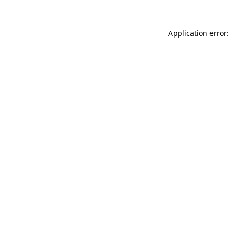
Application error