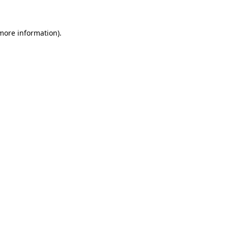
 more information)
.