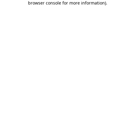
browser console for more information)
.