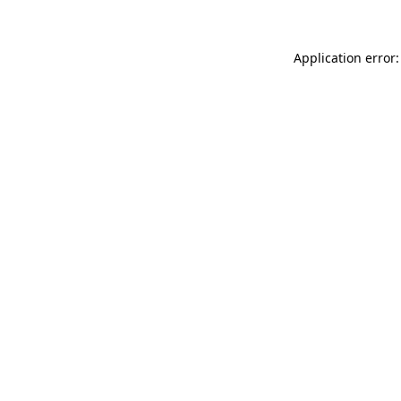
Application error