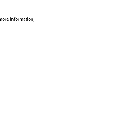
 more information)
.