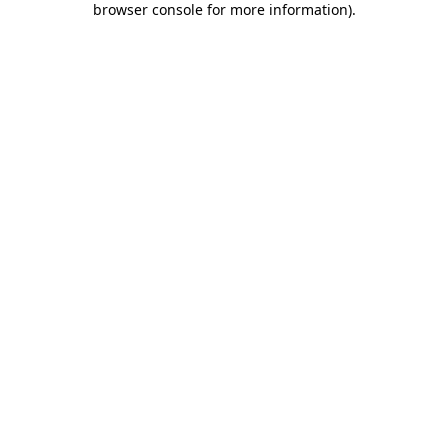
browser console for more information)
.