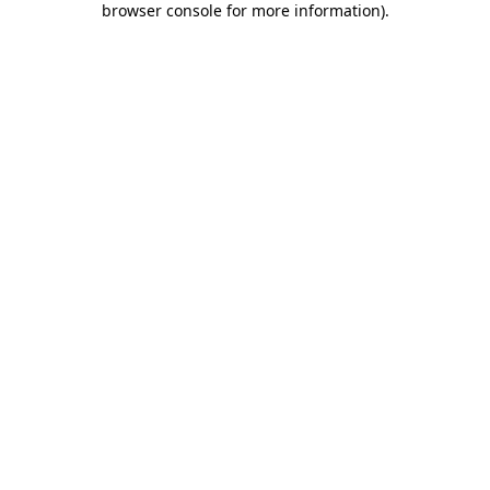
browser console for more information)
.