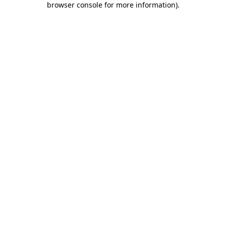
browser console for more information)
.