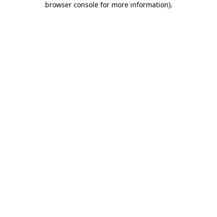
browser console for more information)
.