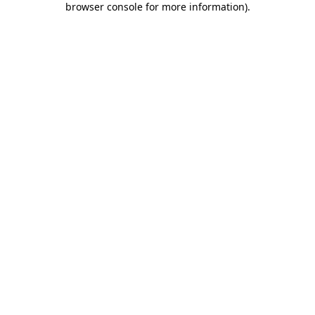
browser console for more information)
.