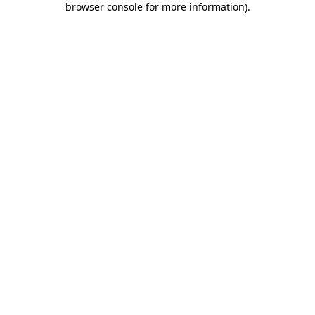
browser console for more information)
.