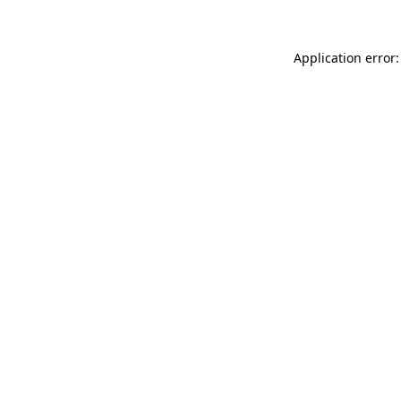
Application error