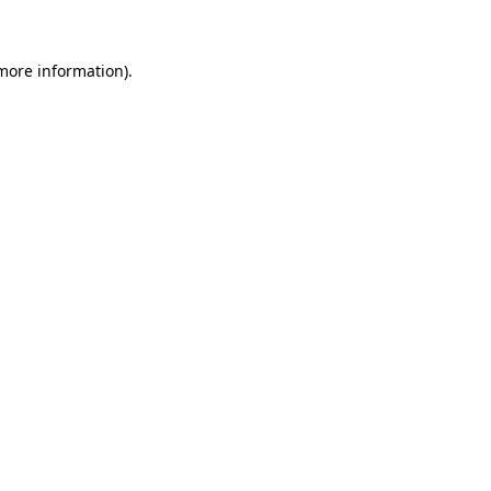
 more information)
.