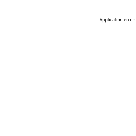
Application error