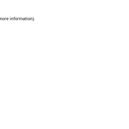
 more information)
.