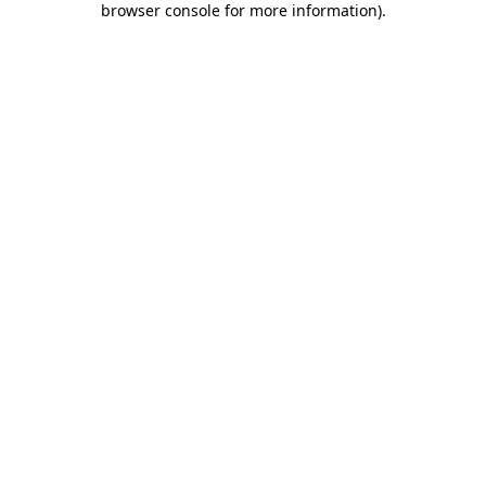
browser console for more information)
.