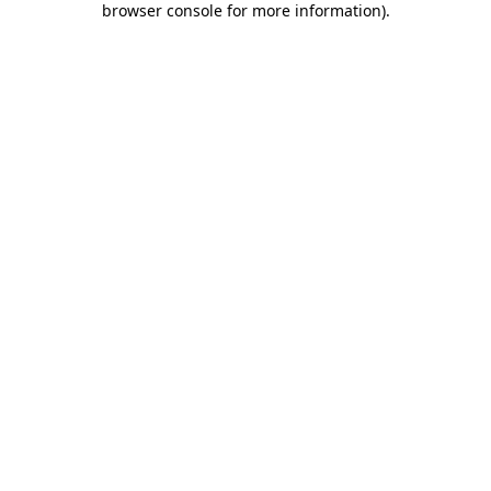
browser console for more information)
.