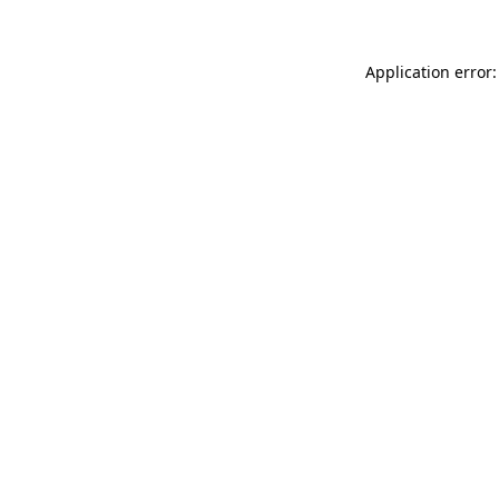
Application error