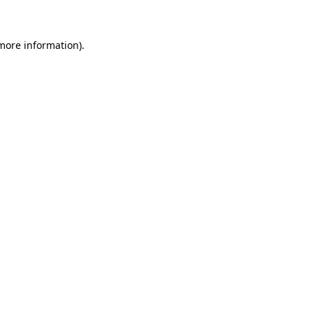
 more information)
.