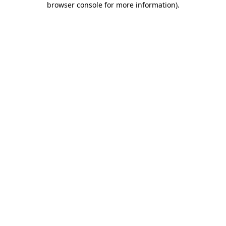
browser console for more information)
.