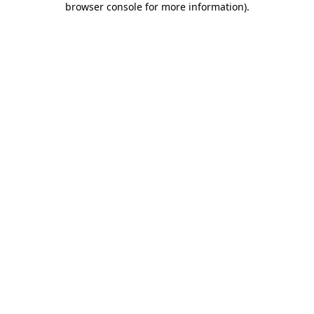
browser console for more information)
.