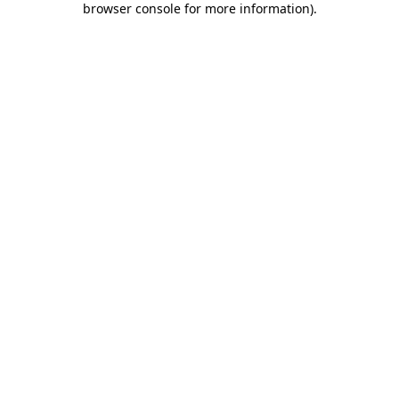
browser console for more information)
.