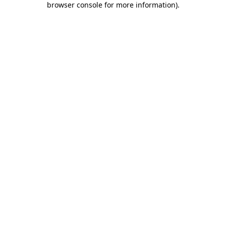
browser console for more information)
.