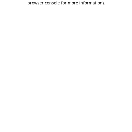
browser console for more information)
.