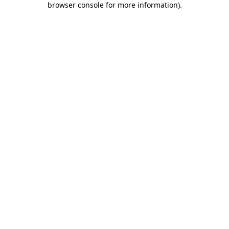
browser console for more information)
.