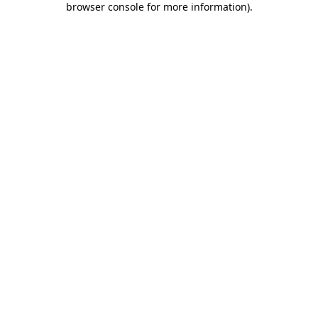
browser console for more information)
.