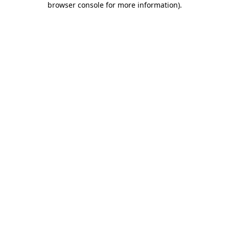
browser console for more information)
.