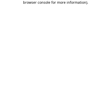
browser console for more information)
.