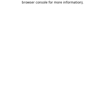
browser console for more information)
.