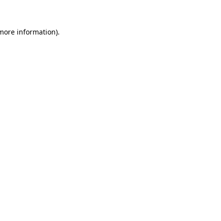
 more information)
.