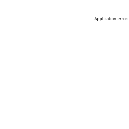
Application error