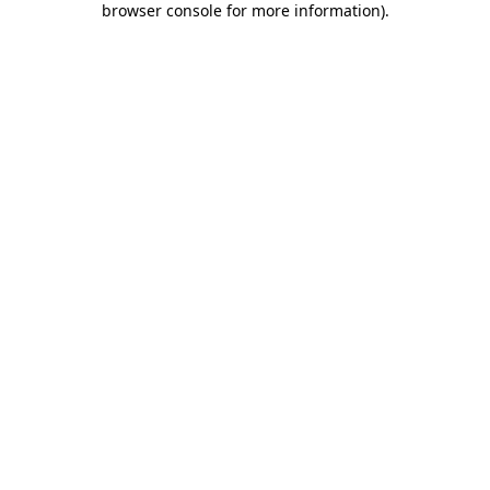
browser console for more information)
.