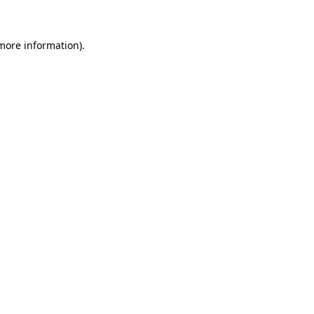
 more information)
.