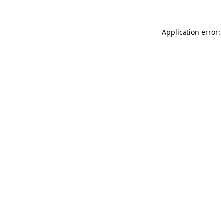
Application error