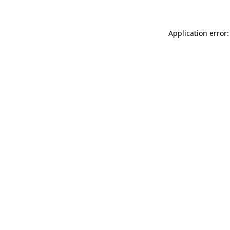
Application error