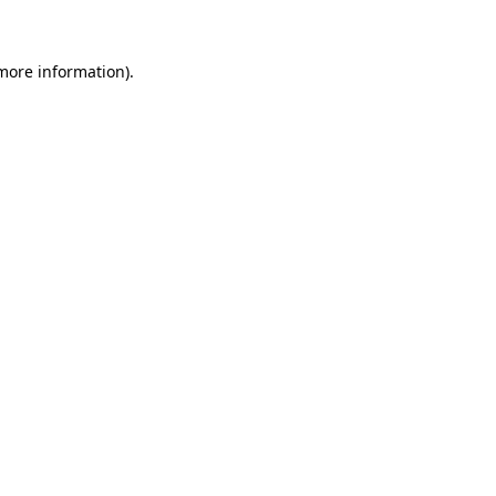
 more information)
.