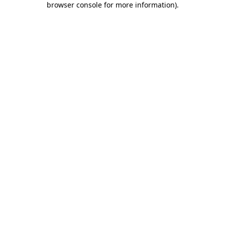
browser console for more information)
.