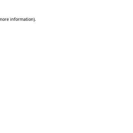
 more information)
.