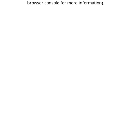
browser console for more information)
.