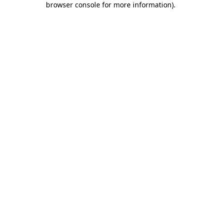
browser console for more information)
.