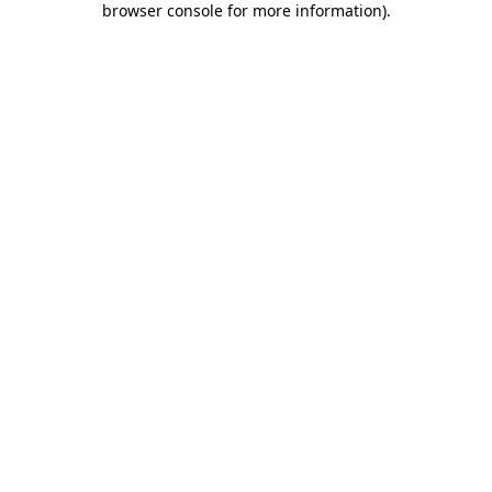
browser console for more information)
.