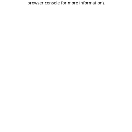
browser console for more information)
.