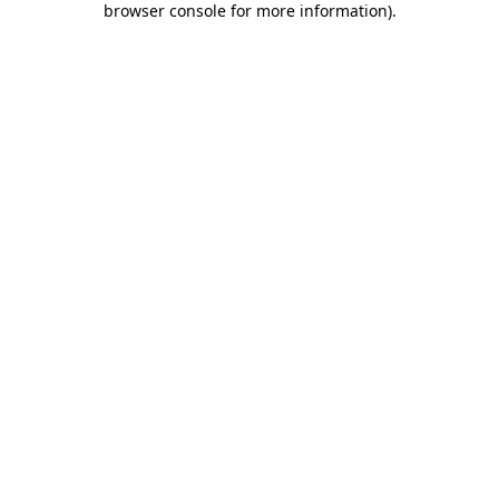
browser console for more information)
.