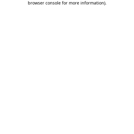
browser console for more information)
.