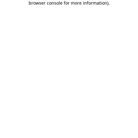
browser console for more information)
.