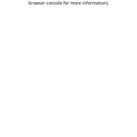
browser console for more information)
.