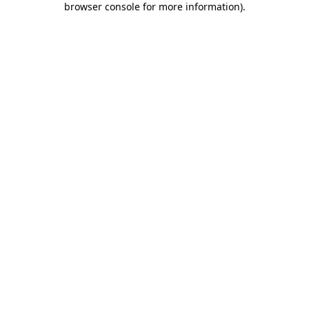
browser console for more information)
.