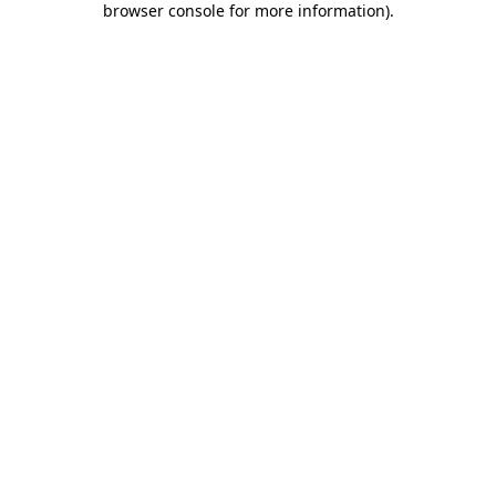
browser console for more information)
.