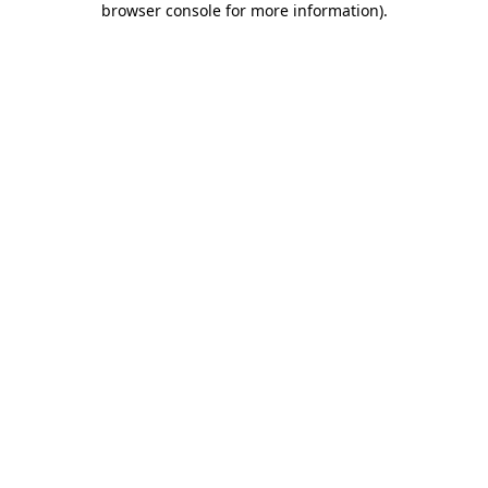
browser console for more information)
.