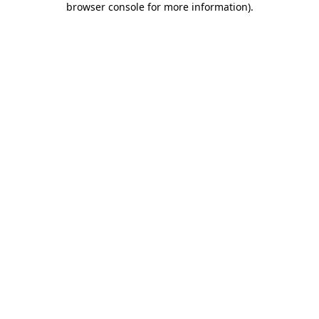
browser console for more information)
.