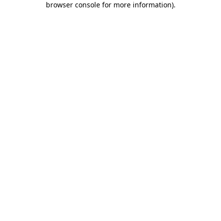
browser console for more information)
.