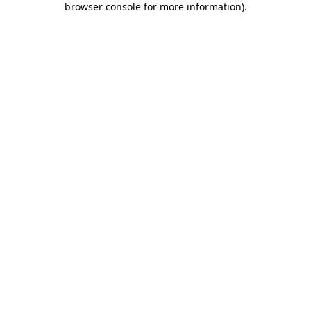
browser console for more information)
.