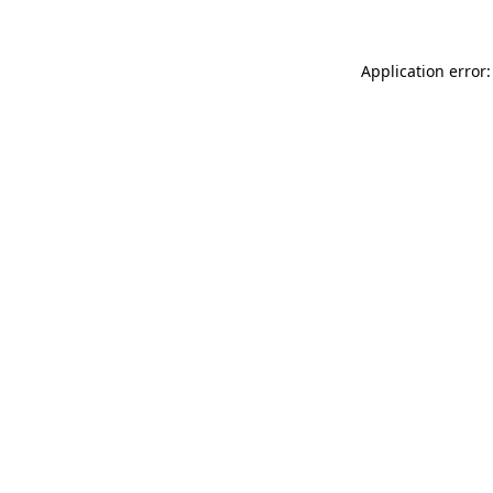
Application error