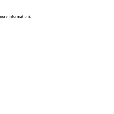
 more information)
.