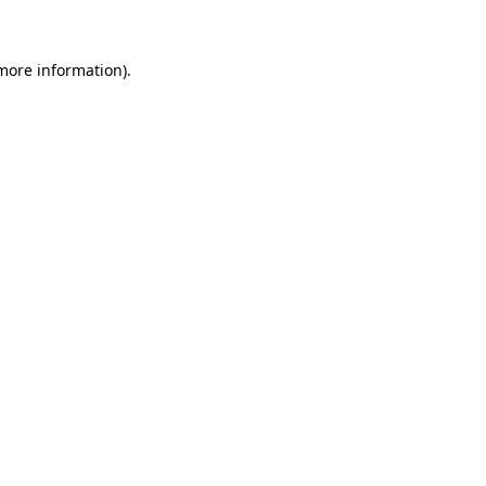
 more information)
.