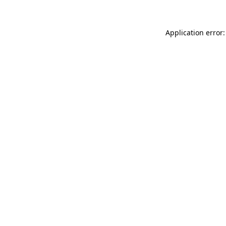
Application error