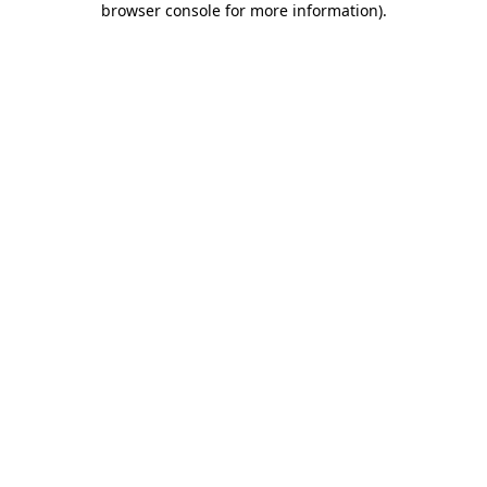
browser console for more information)
.