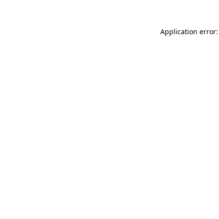
Application error