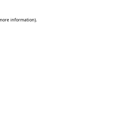
 more information)
.