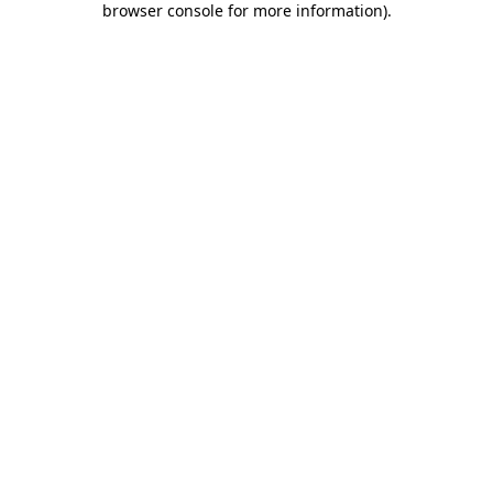
browser console for more information)
.