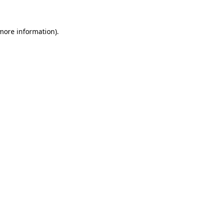
 more information)
.