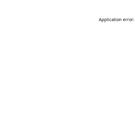
Application error